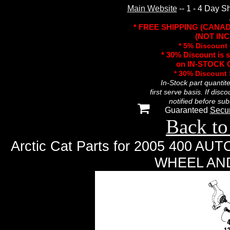
Main Website
-- 1 - 4 Day S
* FREE SHIPPING (CANA
(NOT INC
* 5% Discount 
* 30% Discount is 
on IN-STOCK O
* 30% Discount
In-Stock part quantit
first serve basis. If disc
notified before sub
Guaranteed
Secu
Back to
Arctic Cat Parts for 2005 400 
WHEEL AN