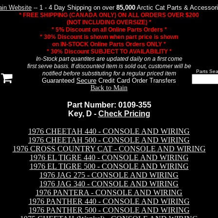
in Website
-- 1 - 4 Day Shipping on over
85,000
Arctic Cat Parts & Accessor
* FREE SHIPPING (CANADA ONLY) ON ALL ORDERS OVER $200
(NOT INCLUDING OVERSIZE) *
* 5% Discount on all Online Parts Orders *
* 30% Discount is shown when part price is shown
on IN-STOCK Online Parts Orders ONLY *
* 30% Discount SUBJECT TO AVAILABILITY *
In-Stock part quantites are updated daily on a first come
first serve basis. If discounted item is sold out, customer will be
Parts Sea
notified before substituting for a regular priced item
Guaranteed
Secure
Credit Card Order Transfers
Back to Main
Part Number: 0109-355
Key, D -
Check Pricing
1976 CHEETAH 440 - CONSOLE AND WIRING
1976 CHEETAH 500 - CONSOLE AND WIRING
1976 CROSS COUNTRY CAT - CONSOLE AND WIRING
1976 EL TIGRE 440 - CONSOLE AND WIRING
1976 EL TIGRE 500 - CONSOLE AND WIRING
1976 JAG 275 - CONSOLE AND WIRING
1976 JAG 340 - CONSOLE AND WIRING
1976 PANTERA - CONSOLE AND WIRING
1976 PANTHER 440 - CONSOLE AND WIRING
1976 PANTHER 500 - CONSOLE AND WIRING