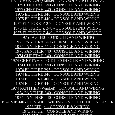
1975 CHEETAH (Wankel) - CONSOLE AND WIRING
1975 CHEETAH 340 - CONSOLE AND WIRING
1975 CHEETAH 440 - CONSOLE AND WIRING
1975 EL TIGRE 340 - CONSOLE AND WIRING
1975 EL TIGRE 440 - CONSOLE AND WIRING
1975 EL TIGRE' Z 250 - CONSOLE AND WIRING
1975 EL TIGRE' Z 340 - CONSOLE AND WIRING
1975 EL TIGRE' Z 440 - CONSOLE AND WIRING
1975 JAG 340 - CONSOLE AND WIRING
1975 PANTERA 340 - CONSOLE AND WIRING
1975 PANTERA 440 - CONSOLE AND WIRING
1975 PANTHER 440 - CONSOLE AND WIRING
1974 CHEETAH 340 - CONSOLE AND WIRING
1974 CHEETAH 340 CDI - CONSOLE AND WIRING
1974 CHEETAH 440 - CONSOLE AND WIRING
1974 EL TIGRE 295 - CONSOLE AND WIRING
1974 EL TIGRE 340 - CONSOLE AND WIRING
1974 EL TIGRE 400 - CONSOLE AND WIRING
1974 EL TIGRE 440 - CONSOLE AND WIRING
1974 PANTHER (Wankel) - CONSOLE AND WIRING
1974 PANTHER 340 - CONSOLE AND WIRING
1974 PANTHER 440 - CONSOLE AND WIRING
1974 VIP 440 - CONSOLE WIRING AND ELECTRIC STARTER
1973 ElTigre - CONSOLE & WIRING
1973 Panther - CONSOLE AND WIRING