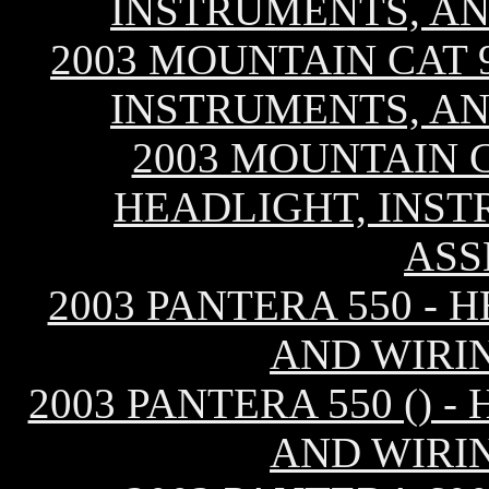
INSTRUMENTS, AN
2003 MOUNTAIN CAT 9
INSTRUMENTS, AN
2003 MOUNTAIN C
HEADLIGHT, INST
ASS
2003 PANTERA 550 - 
AND WIRI
2003 PANTERA 550 () 
AND WIRI