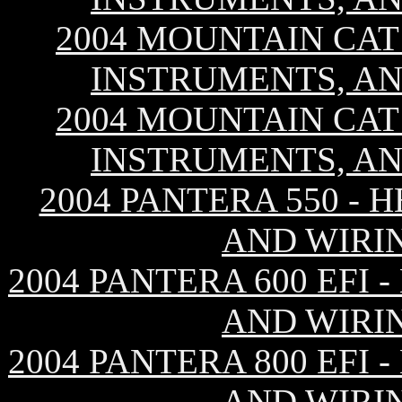
2004 MOUNTAIN CAT 
INSTRUMENTS, AN
2004 MOUNTAIN CAT 
INSTRUMENTS, AN
2004 PANTERA 550 - 
AND WIRI
2004 PANTERA 600 EFI
AND WIRI
2004 PANTERA 800 EFI
AND WIRI