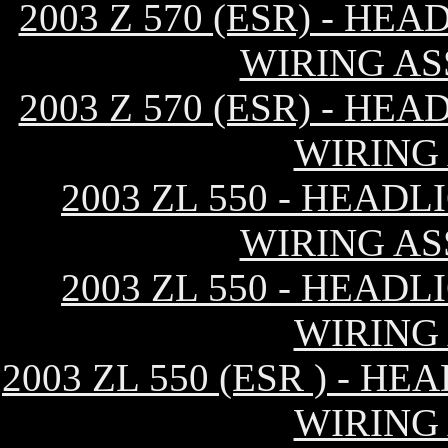
2003 Z 570 (ESR) - H
WIRING AS
2003 Z 570 (ESR) - H
WIRING
2003 ZL 550 - HEAD
WIRING AS
2003 ZL 550 - HEAD
WIRING
2003 ZL 550 (ESR ) - 
WIRING