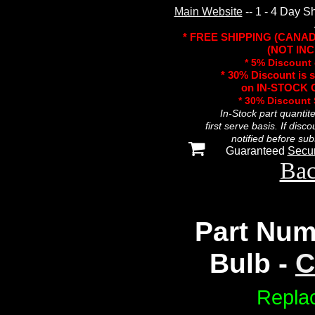
Main Website
-- 1 - 4 Day S
* FREE SHIPPING (CANA
(NOT INC
* 5% Discount 
* 30% Discount is 
on IN-STOCK O
* 30% Discount
In-Stock part quantit
first serve basis. If disc
notified before sub
Guaranteed
Secu
Bac
Part Num
Bulb -
C
Repla