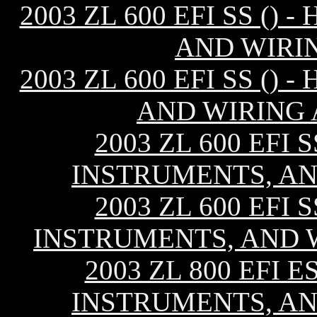
2003 ZL 600 EFI SS ()
AND WIRI
2003 ZL 600 EFI SS ()
AND WIRING 
2003 ZL 600 EFI 
INSTRUMENTS, AN
2003 ZL 600 EFI 
INSTRUMENTS, AND W
2003 ZL 800 EFI E
INSTRUMENTS, AN