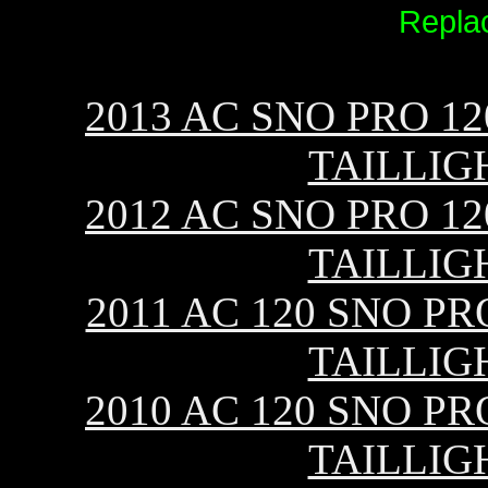
Repla
2013 AC SNO PRO 12
TAILLIG
2012 AC SNO PRO 12
TAILLIG
2011 AC 120 SNO PR
TAILLIG
2010 AC 120 SNO PR
TAILLIG