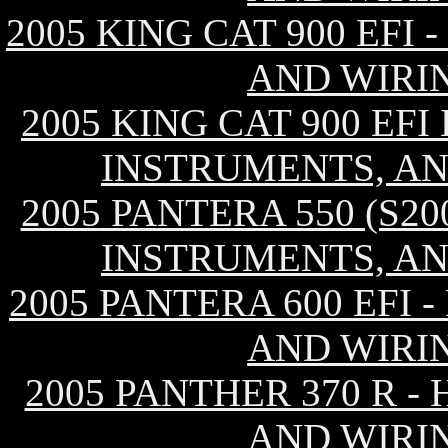
2005 KING CAT 900 EFI
AND WIRI
2005 KING CAT 900 EF
INSTRUMENTS, AN
2005 PANTERA 550 (S2
INSTRUMENTS, AN
2005 PANTERA 600 EFI
AND WIRI
2005 PANTHER 370 R -
AND WIRI