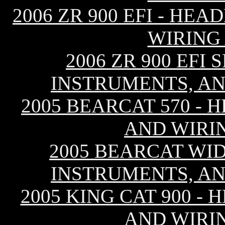
2006 ZR 900 EFI - HE
WIRING
2006 ZR 900 EFI
INSTRUMENTS, AN
2005 BEARCAT 570 - 
AND WIRI
2005 BEARCAT WID
INSTRUMENTS, AN
2005 KING CAT 900 -
AND WIRI