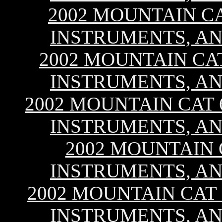
2002 MOUNTAIN CA
INSTRUMENTS, AN
2002 MOUNTAIN CAT 
INSTRUMENTS, AN
2002 MOUNTAIN CAT 6
INSTRUMENTS, AN
2002 MOUNTAIN C
INSTRUMENTS, AN
2002 MOUNTAIN CAT 8
INSTRUMENTS, AN