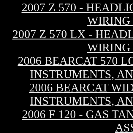
2007 Z 570 - HEAD
WIRING
2007 Z 570 LX - HEA
WIRING
2006 BEARCAT 570 L
INSTRUMENTS, AN
2006 BEARCAT WID
INSTRUMENTS, AN
2006 F 120 - GAS T
AS