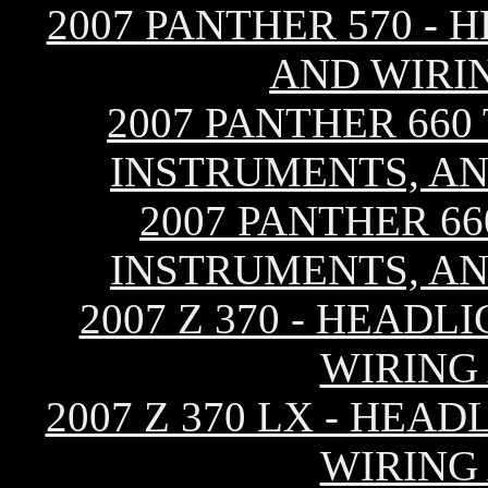
2007 PANTHER 570 - 
AND WIRI
2007 PANTHER 660
INSTRUMENTS, AN
2007 PANTHER 66
INSTRUMENTS, AN
2007 Z 370 - HEAD
WIRING
2007 Z 370 LX - HEA
WIRING