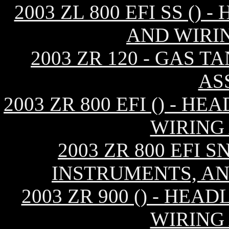
2003 ZL 800 EFI SS ()
AND WIRI
2003 ZR 120 - GAS T
AS
2003 ZR 800 EFI () - 
WIRING
2003 ZR 800 EFI S
INSTRUMENTS, AN
2003 ZR 900 () - HE
WIRING