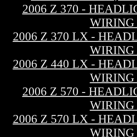
2006 Z 370 - HEAD
WIRING
2006 Z 370 LX - HEA
WIRING
2006 Z 440 LX - HEA
WIRING
2006 Z 570 - HEAD
WIRING
2006 Z 570 LX - HEA
WIRING