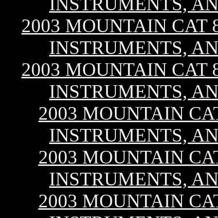
INSTRUMENTS, AN
2003 MOUNTAIN CAT 80
INSTRUMENTS, AN
2003 MOUNTAIN CAT 80
INSTRUMENTS, AN
2003 MOUNTAIN CAT 
INSTRUMENTS, AN
2003 MOUNTAIN CAT 
INSTRUMENTS, AN
2003 MOUNTAIN CAT 