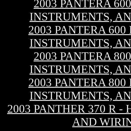
2003 PANTERA 600
INSTRUMENTS, AN
2003 PANTERA 600 
INSTRUMENTS, AN
2003 PANTERA 800
INSTRUMENTS, AN
2003 PANTERA 800 
INSTRUMENTS, AN
2003 PANTHER 370 R -
AND WIRI