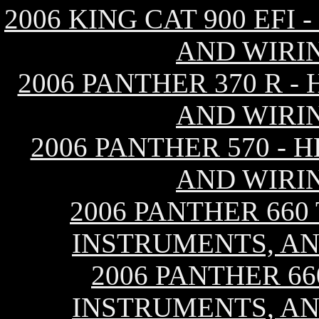
2006 KING CAT 900 EFI
AND WIRI
2006 PANTHER 370 R -
AND WIRI
2006 PANTHER 570 - 
AND WIRI
2006 PANTHER 660
INSTRUMENTS, AN
2006 PANTHER 66
INSTRUMENTS, AN