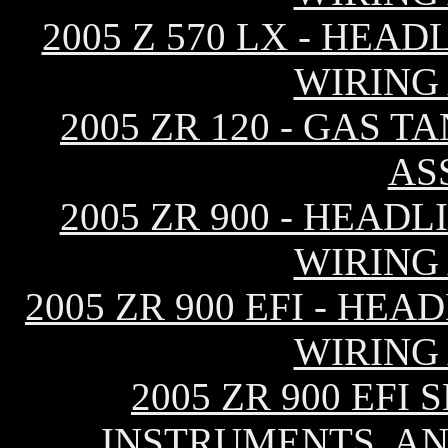
2005 Z 570 LX - HEA
WIRING
2005 ZR 120 - GAS T
AS
2005 ZR 900 - HEAD
WIRING
2005 ZR 900 EFI - HE
WIRING
2005 ZR 900 EFI
INSTRUMENTS, AN