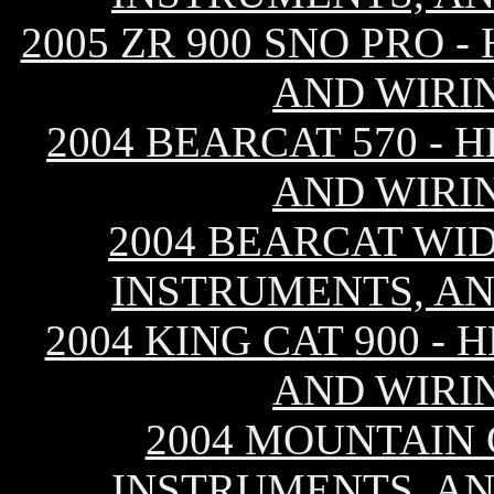
2005 ZR 900 SNO PRO 
AND WIRI
2004 BEARCAT 570 - 
AND WIRI
2004 BEARCAT WID
INSTRUMENTS, AN
2004 KING CAT 900 -
AND WIRI
2004 MOUNTAIN C
INSTRUMENTS, AN