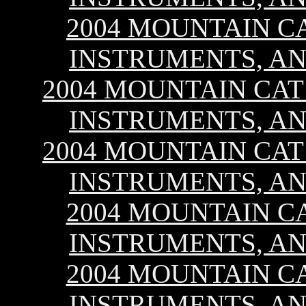
2004 MOUNTAIN CA
INSTRUMENTS, AN
2004 MOUNTAIN CAT 
INSTRUMENTS, AN
2004 MOUNTAIN CAT 
INSTRUMENTS, AN
2004 MOUNTAIN CA
INSTRUMENTS, AN
2004 MOUNTAIN CA
INSTRUMENTS, AN