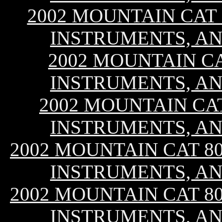
2002 MOUNTAIN CAT 8
INSTRUMENTS, AN
2002 MOUNTAIN CA
INSTRUMENTS, AN
2002 MOUNTAIN CAT 
INSTRUMENTS, AN
2002 MOUNTAIN CAT 800
INSTRUMENTS, AN
2002 MOUNTAIN CAT 800
INSTRUMENTS, AN