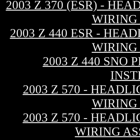
2003 Z 370 (ESR) - H
WIRING
2003 Z 440 ESR - HE
WIRING
2003 Z 440 SNO
INS
2003 Z 570 - HEAD
WIRING
2003 Z 570 - HEAD
WIRING AS