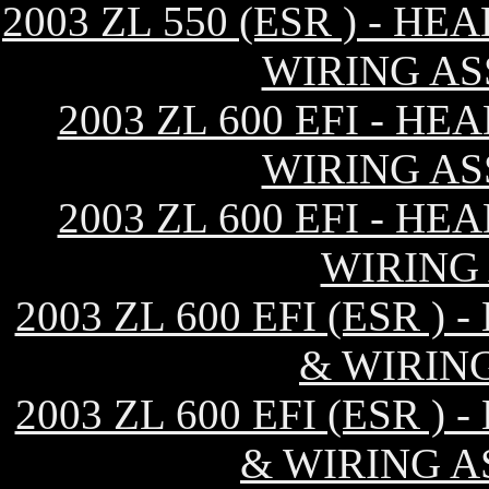
2003 ZL 550 (ESR ) - 
WIRING AS
2003 ZL 600 EFI - H
WIRING AS
2003 ZL 600 EFI - H
WIRING
2003 ZL 600 EFI (ESR 
& WIRIN
2003 ZL 600 EFI (ESR 
& WIRING A