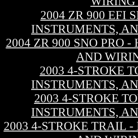
WIRING
2004 ZR 900 EFI
INSTRUMENTS, AN
2004 ZR 900 SNO PRO 
AND WIRI
2003 4-STROKE T
INSTRUMENTS, AN
2003 4-STROKE TO
INSTRUMENTS, AN
2003 4-STROKE TRAIL 