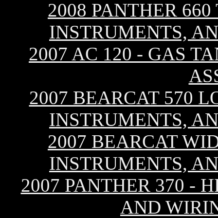
2008 PANTHER 660
INSTRUMENTS, AN
2007 AC 120 - GAS T
AS
2007 BEARCAT 570 L
INSTRUMENTS, AN
2007 BEARCAT WID
INSTRUMENTS, AN
2007 PANTHER 370 - 
AND WIRI