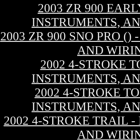
2003 ZR 900 EAR
INSTRUMENTS, AN
2003 ZR 900 SNO PRO (
AND WIRI
2002 4-STROKE T
INSTRUMENTS, AN
2002 4-STROKE TO
INSTRUMENTS, AN
2002 4-STROKE TRAIL 
AND WIRI