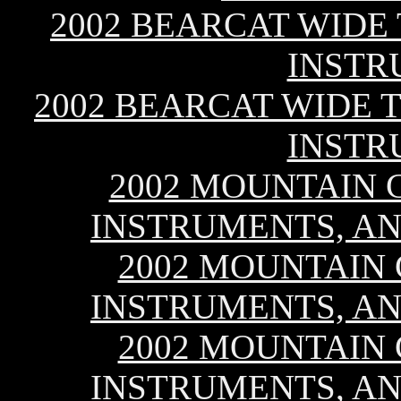
2002 BEARCAT WIDE
INSTR
2002 BEARCAT WIDE T
INSTR
2002 MOUNTAIN C
INSTRUMENTS, AN
2002 MOUNTAIN C
INSTRUMENTS, AN
2002 MOUNTAIN C
INSTRUMENTS, AN