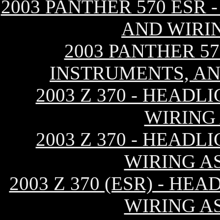
2003 PANTHER 570 ESR 
AND WIRI
2003 PANTHER 57
INSTRUMENTS, AN
2003 Z 370 - HEAD
WIRING
2003 Z 370 - HEAD
WIRING AS
2003 Z 370 (ESR) - H
WIRING AS