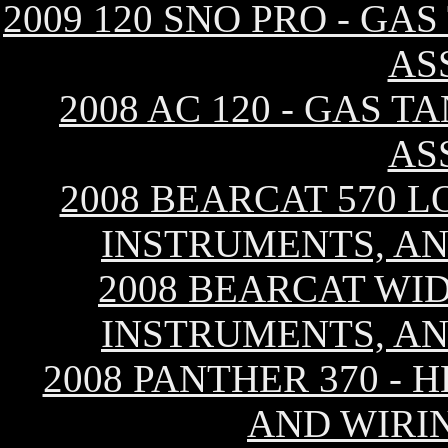
2009 120 SNO PRO - GA
AS
2008 AC 120 - GAS T
AS
2008 BEARCAT 570 L
INSTRUMENTS, AN
2008 BEARCAT WID
INSTRUMENTS, AN
2008 PANTHER 370 - 
AND WIRI