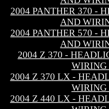
2004 PANTHER 370 - 
AND WIRI
2004 PANTHER 570 - 
AND WIRI
2004 Z 370 - HEAD
WIRING
2004 Z 370 LX - HEA
WIRING
2004 Z 440 LX - HEA