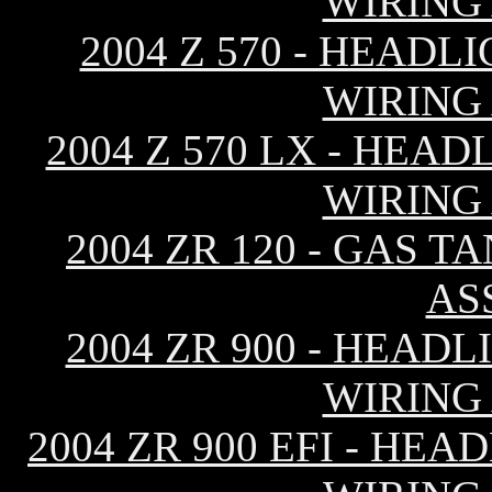
WIRING
2004 Z 570 - HEAD
WIRING
2004 Z 570 LX - HEA
WIRING
2004 ZR 120 - GAS T
AS
2004 ZR 900 - HEAD
WIRING
2004 ZR 900 EFI - HE