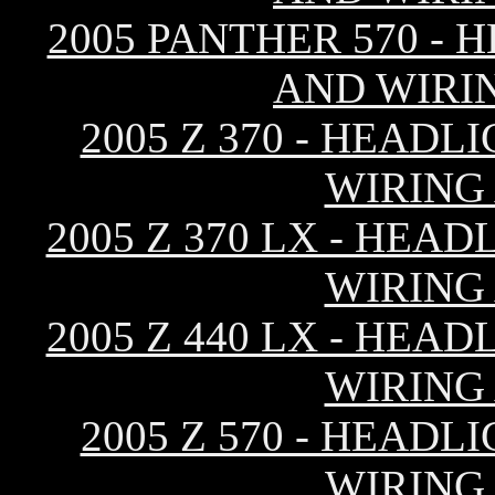
2005 PANTHER 570 - 
AND WIRI
2005 Z 370 - HEAD
WIRING
2005 Z 370 LX - HEA
WIRING
2005 Z 440 LX - HEA
WIRING
2005 Z 570 - HEAD
WIRING