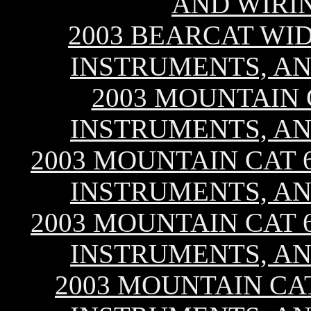
AND WIRI
2003 BEARCAT WID
INSTRUMENTS, AN
2003 MOUNTAIN C
INSTRUMENTS, AN
2003 MOUNTAIN CAT 60
INSTRUMENTS, AN
2003 MOUNTAIN CAT 60
INSTRUMENTS, AN
2003 MOUNTAIN CAT 