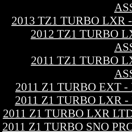
AS
2013 TZ1 TURBO LXR
2012 TZ1 TURBO L
AS
2011 TZ1 TURBO L
AS
2011 Z1 TURBO EXT 
2011 Z1 TURBO LXR 
2011 Z1 TURBO LXR LT
2011 Z1 TURBO SNO PR