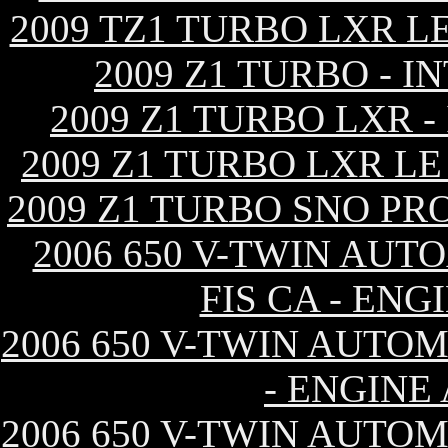
2009 TZ1 TURBO LXR L
2009 Z1 TURBO - 
2009 Z1 TURBO LXR 
2009 Z1 TURBO LXR L
2009 Z1 TURBO SNO PR
2006 650 V-TWIN AUT
FIS CA - EN
2006 650 V-TWIN AUTOM
- ENGINE
2006 650 V-TWIN AUTOM