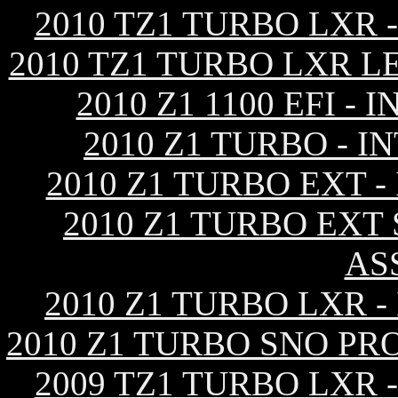
2010 TZ1 TURBO LXR
2010 TZ1 TURBO LXR L
2010 Z1 1100 EFI 
2010 Z1 TURBO - 
2010 Z1 TURBO EXT 
2010 Z1 TURBO EXT
AS
2010 Z1 TURBO LXR 
2010 Z1 TURBO SNO PR
2009 TZ1 TURBO LXR