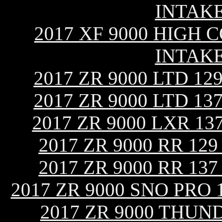
INTAK
2017 XF 9000 HIGH C
INTAK
2017 ZR 9000 LTD 1
2017 ZR 9000 LTD 1
2017 ZR 9000 LXR 1
2017 ZR 9000 RR 12
2017 ZR 9000 RR 13
2017 ZR 9000 SNO PRO
2017 ZR 9000 THUN