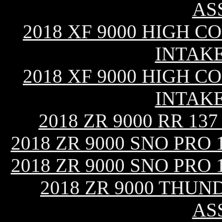
AS
2018 XF 9000 HIGH CO
INTAK
2018 XF 9000 HIGH CO
INTAK
2018 ZR 9000 RR 13
2018 ZR 9000 SNO PRO
2018 ZR 9000 SNO PRO
2018 ZR 9000 THUN
AS