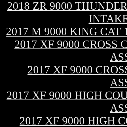
2018 ZR 9000 THUNDER
INTAK
2017 M 9000 KING CAT
2017 XF 9000 CROSS 
AS
2017 XF 9000 CROS
AS
2017 XF 9000 HIGH CO
AS
2017 XF 9000 HIGH C