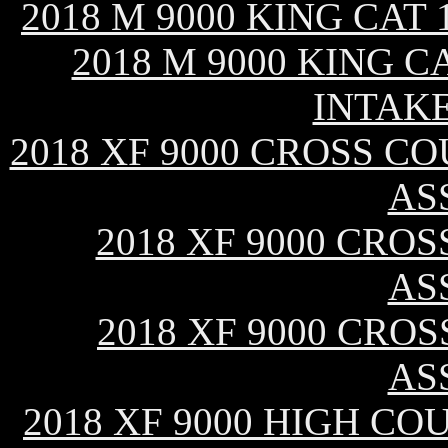
2018 M 9000 KING CAT
2018 M 9000 KING C
INTAK
2018 XF 9000 CROSS CO
AS
2018 XF 9000 CROS
AS
2018 XF 9000 CROS
AS
2018 XF 9000 HIGH CO