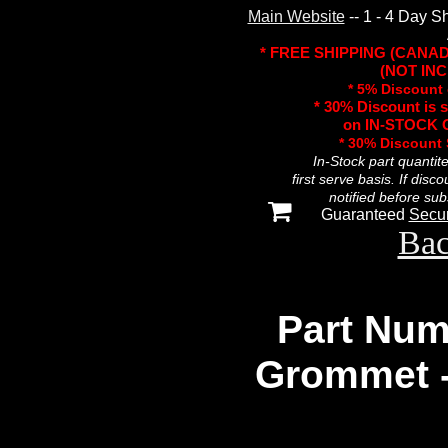
Main Website
-- 1 - 4 Day S
* FREE SHIPPING (CANA
(NOT INC
* 5% Discount 
* 30% Discount is 
on IN-STOCK O
* 30% Discount
In-Stock part quantit
first serve basis. If disc
notified before sub
Guaranteed
Secu
Bac
Part Num
Grommet 