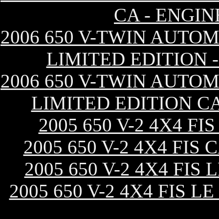
CA - ENGI
2006 650 V-TWIN AUTOM
LIMITED EDITION 
2006 650 V-TWIN AUTOM
LIMITED EDITION C
2005 650 V-2 4X4 F
2005 650 V-2 4X4 FI
2005 650 V-2 4X4 FI
2005 650 V-2 4X4 FIS 