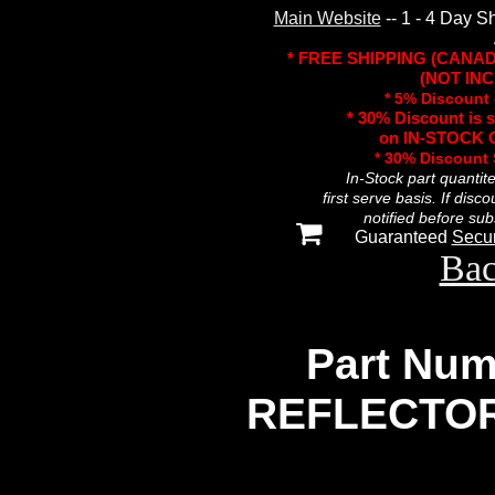
Main Website
-- 1 - 4 Day S
* FREE SHIPPING (CANA
(NOT INC
* 5% Discount 
* 30% Discount is 
on IN-STOCK O
* 30% Discount
In-Stock part quantit
first serve basis. If disc
notified before sub
Guaranteed
Secu
Bac
Part Num
REFLECTOR