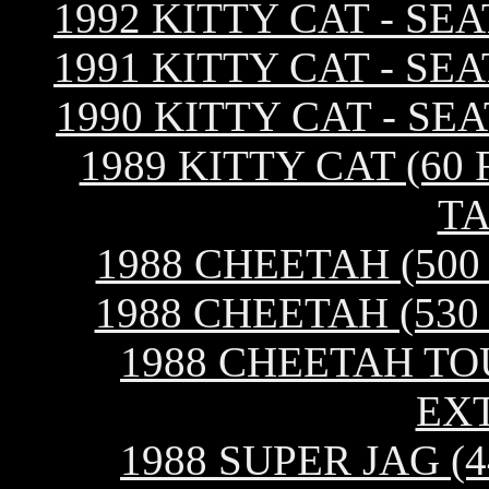
1992 KITTY CAT - SE
1991 KITTY CAT - SE
1990 KITTY CAT - SE
1989 KITTY CAT (60 
TA
1988 CHEETAH (500
1988 CHEETAH (530
1988 CHEETAH TOU
EX
1988 SUPER JAG (