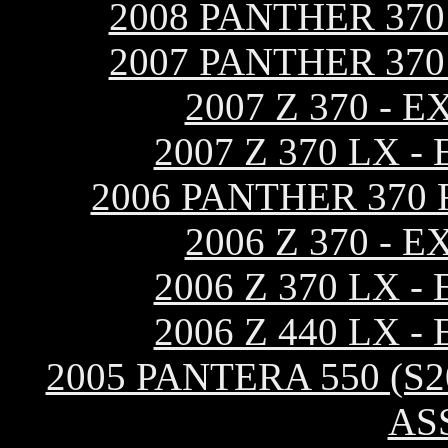
2008 PANTHER 37
2007 PANTHER 37
2007 Z 370 -
2007 Z 370 LX 
2006 PANTHER 370
2006 Z 370 -
2006 Z 370 LX 
2006 Z 440 LX 
2005 PANTERA 550 (S
AS