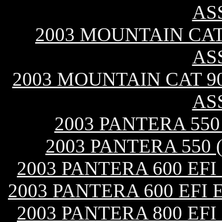
AS
2003 MOUNTAIN CAT 
AS
2003 MOUNTAIN CAT 9
AS
2003 PANTERA 55
2003 PANTERA 550
2003 PANTERA 600 EF
2003 PANTERA 600 EFI
2003 PANTERA 800 EF