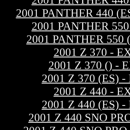
2001 PANTHER 440 (
2001 PANTHER 55
2001 PANTHER 550 
2001 Z 370 -
2001 Z 370 ()
2001 Z 370 (ES
2001 Z 440 -
2001 Z 440 (ES
2001 Z 440 SNO P