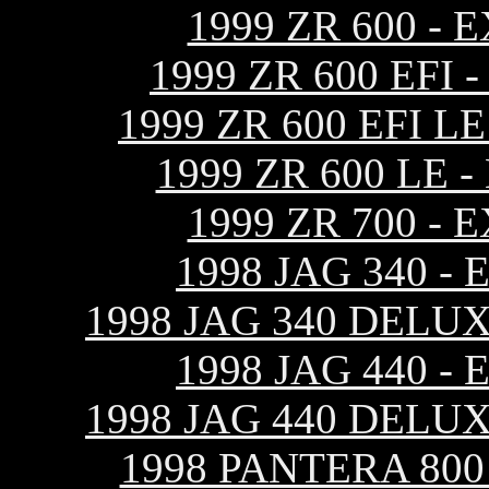
1999 ZR 600 -
1999 ZR 600 EF
1999 ZR 600 EFI 
1999 ZR 600 LE
1999 ZR 700 -
1998 JAG 340 
1998 JAG 340 DELU
1998 JAG 440 
1998 JAG 440 DELU
1998 PANTERA 80