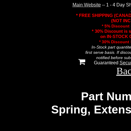
Main Website
-- 1 - 4 Day S
* FREE SHIPPING (CANA
(NOT INC
* 5% Discount 
* 30% Discount is 
on IN-STOCK O
* 30% Discount
In-Stock part quantit
first serve basis. If disc
notified before sub
Guaranteed
Secu
Bac
Part Num
Spring, Extens