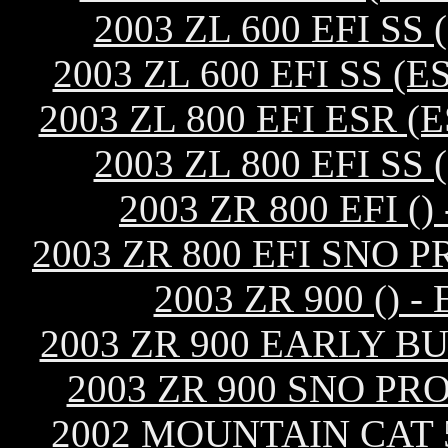
2003 ZL 600 EFI S
2003 ZL 600 EFI SS 
2003 ZL 800 EFI ESR 
2003 ZL 800 EFI S
2003 ZR 800 EFI 
2003 ZR 800 EFI SNO 
2003 ZR 900 ()
2003 ZR 900 EARLY B
2003 ZR 900 SNO PR
2002 MOUNTAIN CAT 