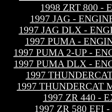
1998 ZRT 800 
1997 JAG - ENGI
1997 JAG DLX - EN
1997 PUMA - ENGI
1997 PUMA 2-UP - E
1997 PUMA DLX - EN
1997 THUNDERCAT
1997 THUNDERCAT 
1997 ZR 440 -
1997 ZR 580 EF