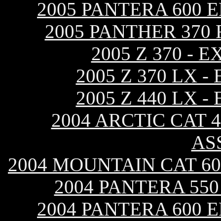
2005 PANTERA 600 
2005 PANTHER 370
2005 Z 370 -
2005 Z 370 LX 
2005 Z 440 LX 
2004 ARCTIC CAT 
AS
2004 MOUNTAIN CAT 60
2004 PANTERA 55
2004 PANTERA 600 