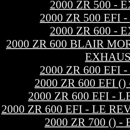
2000 ZR 500 -
2000 ZR 500 EF
2000 ZR 600 -
2000 ZR 600 BLAIR MO
EXHAUS
2000 ZR 600 EF
2000 ZR 600 EFI 
2000 ZR 600 EFI -
2000 ZR 600 EFI - LE 
2000 ZR 700 ()