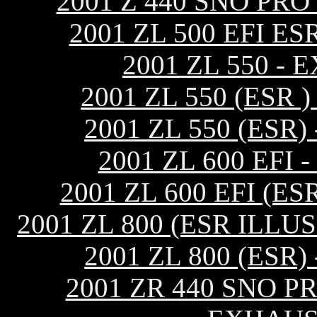
2001 Z 440 SNO PR
2001 ZL 500 EFI 
2001 ZL 550 -
2001 ZL 550 (ESR
2001 ZL 550 (ES
2001 ZL 600 EF
2001 ZL 600 EFI (
2001 ZL 800 (ESR ILL
2001 ZL 800 (ES
2001 ZR 440 SNO P