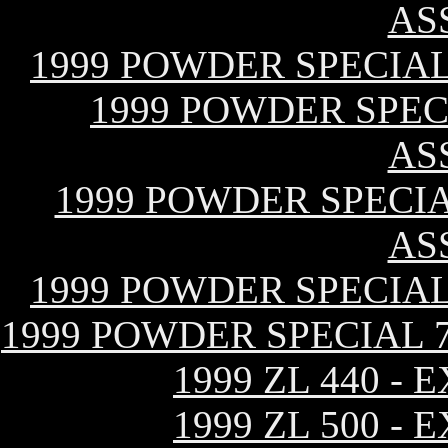
AS
1999 POWDER SPECIAL
1999 POWDER SPECI
AS
1999 POWDER SPECIAL
AS
1999 POWDER SPECIAL
1999 POWDER SPECIAL 
1999 ZL 440 -
1999 ZL 500 -