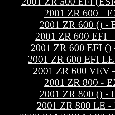
2001 ZR 500 EFI (
2001 ZR 600 -
2001 ZR 600 ()
2001 ZR 600 EF
2001 ZR 600 EFI 
2001 ZR 600 EFI 
2001 ZR 600 VEV
2001 ZR 800 -
2001 ZR 800 ()
2001 ZR 800 LE