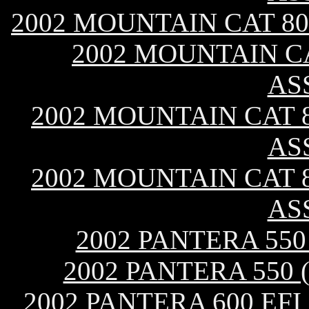
2002 MOUNTAIN CAT 80
2002 MOUNTAIN CA
AS
2002 MOUNTAIN CAT 8
AS
2002 MOUNTAIN CAT 8
AS
2002 PANTERA 55
2002 PANTERA 550
2002 PANTERA 600 EF