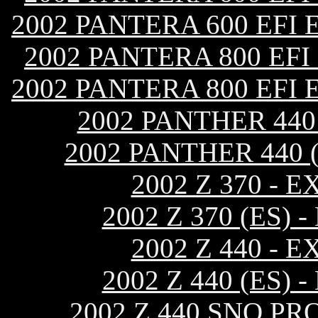
2002 PANTERA 600 EFI
2002 PANTERA 800 EF
2002 PANTERA 800 EFI
2002 PANTHER 44
2002 PANTHER 440 
2002 Z 370 -
2002 Z 370 (ES
2002 Z 440 -
2002 Z 440 (ES
2002 Z 440 SNO P