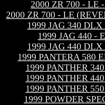
2000 ZR 700 - L
2000 ZR 700 - LE (RE
1999 JAG 340 DL
1999 JAG 440 
1999 JAG 440 DL
1999 PANTERA 580 
1999 PANTHER 34
1999 PANTHER 44
1999 PANTHER 55
1999 POWDER SPEC