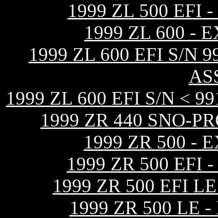
1999 ZL 500 EF
1999 ZL 600 -
1999 ZL 600 EFI S/N
AS
1999 ZL 600 EFI S/N <
1999 ZR 440 SNO-P
1999 ZR 500 -
1999 ZR 500 EF
1999 ZR 500 EFI 
1999 ZR 500 LE