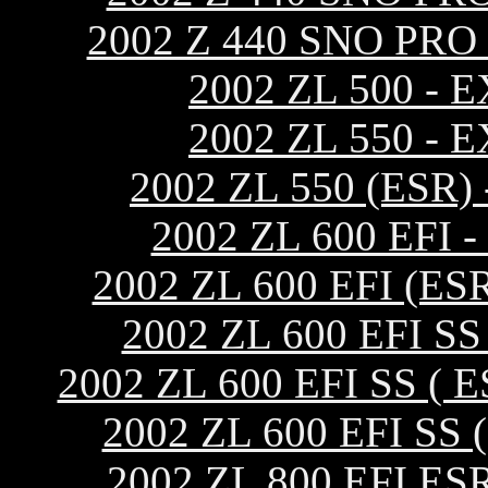
2002 Z 440 SNO PR
2002 ZL 500 -
2002 ZL 550 -
2002 ZL 550 (ES
2002 ZL 600 EF
2002 ZL 600 EFI (
2002 ZL 600 EFI 
2002 ZL 600 EFI SS 
2002 ZL 600 EFI S
2002 ZL 800 EFI 