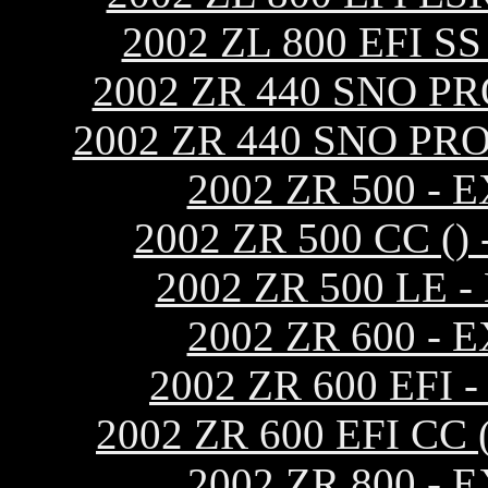
2002 ZL 800 EFI 
2002 ZR 440 SNO P
2002 ZR 440 SNO PR
2002 ZR 500 -
2002 ZR 500 CC 
2002 ZR 500 LE
2002 ZR 600 -
2002 ZR 600 EF
2002 ZR 600 EFI C
2002 ZR 800 -