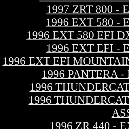
1997 ZRT 800 
1996 EXT 580 
1996 EXT 580 EFI
1996 EXT EFI 
1996 EXT EFI MOUNTAI
1996 PANTERA 
1996 THUNDERCAT
1996 THUNDERCAT
AS
1996 ZR 440 -