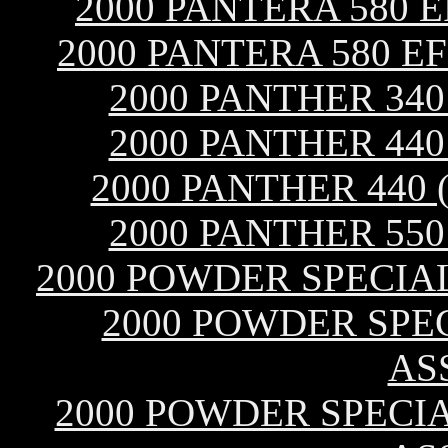
2000 PANTERA 580 
2000 PANTERA 580 E
2000 PANTHER 34
2000 PANTHER 44
2000 PANTHER 440 
2000 PANTHER 55
2000 POWDER SPECIA
2000 POWDER SPEC
AS
2000 POWDER SPECIAL