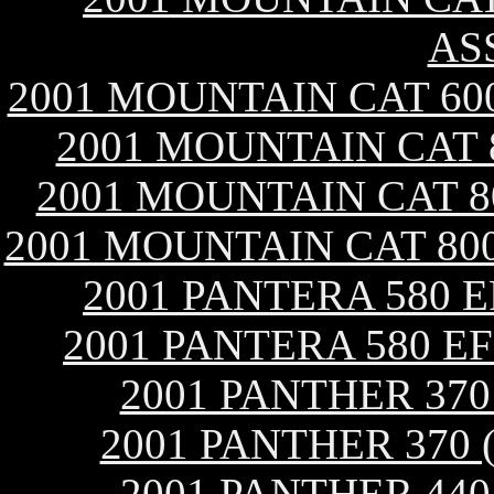
AS
2001 MOUNTAIN CAT 60
2001 MOUNTAIN CAT 
2001 MOUNTAIN CAT 8
2001 MOUNTAIN CAT 800
2001 PANTERA 580 
2001 PANTERA 580 E
2001 PANTHER 37
2001 PANTHER 370 
2001 PANTHER 44