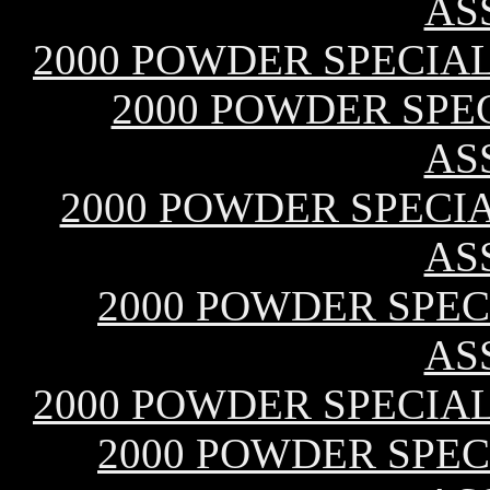
AS
2000 POWDER SPECIAL
2000 POWDER SPEC
AS
2000 POWDER SPECIAL
AS
2000 POWDER SPECI
AS
2000 POWDER SPECIAL
2000 POWDER SPECI