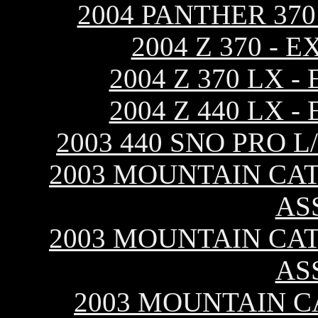
2004 PANTHER 37
2004 Z 370 -
2004 Z 370 LX 
2004 Z 440 LX 
2003 440 SNO PRO 
2003 MOUNTAIN CAT 
AS
2003 MOUNTAIN CAT 
AS
2003 MOUNTAIN CA