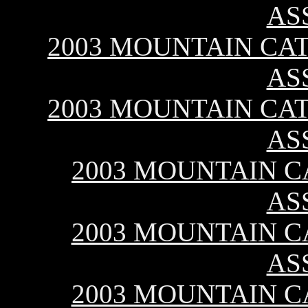
AS
2003 MOUNTAIN CAT 
AS
2003 MOUNTAIN CAT 
AS
2003 MOUNTAIN CA
AS
2003 MOUNTAIN CA
AS
2003 MOUNTAIN CA