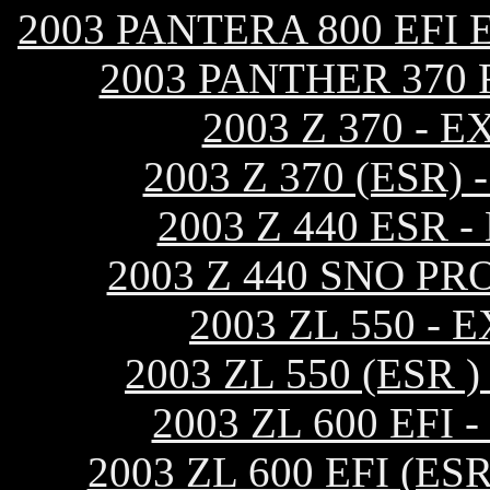
2003 PANTERA 800 EFI
2003 PANTHER 370
2003 Z 370 -
2003 Z 370 (ESR
2003 Z 440 ESR
2003 Z 440 SNO P
2003 ZL 550 -
2003 ZL 550 (ESR
2003 ZL 600 EF
2003 ZL 600 EFI (E