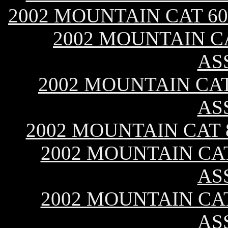
2002 MOUNTAIN CAT 60
2002 MOUNTAIN CA
AS
2002 MOUNTAIN CAT 
AS
2002 MOUNTAIN CAT 
2002 MOUNTAIN CAT
AS
2002 MOUNTAIN CAT
AS