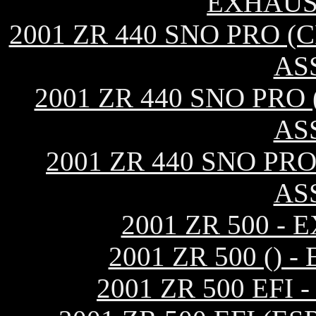
EXHAUS
2001 ZR 440 SNO PRO 
AS
2001 ZR 440 SNO PRO
AS
2001 ZR 440 SNO PR
AS
2001 ZR 500 -
2001 ZR 500 ()
2001 ZR 500 EF