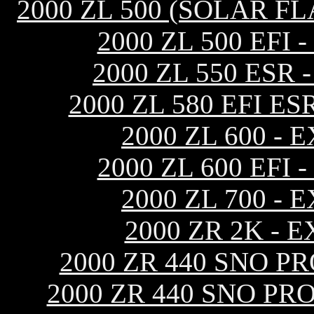
2000 ZL 500 (SOLAR F
2000 ZL 500 EF
2000 ZL 550 ESR
2000 ZL 580 EFI 
2000 ZL 600 -
2000 ZL 600 EF
2000 ZL 700 -
2000 ZR 2K -
2000 ZR 440 SNO P
2000 ZR 440 SNO PR