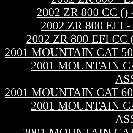
2002 ZR 800 CC 
2002 ZR 800 EF
2002 ZR 800 EFI C
2001 MOUNTAIN CAT 50
2001 MOUNTAIN CA
AS
2001 MOUNTAIN CAT 60
2001 MOUNTAIN CA
AS
2001 MOUNTAIN CAT 