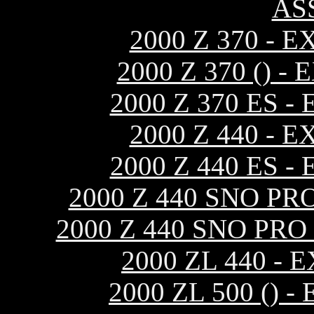
AS
2000 Z 370 -
2000 Z 370 ()
2000 Z 370 ES
2000 Z 440 -
2000 Z 440 ES
2000 Z 440 SNO P
2000 Z 440 SNO PR
2000 ZL 440 -
2000 ZL 500 ()