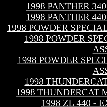
1998 PANTHER 34
1998 PANTHER 44
1998 POWDER SPECIAL
1998 POWDER SPEC
AS
1998 POWDER SPECI
AS
1998 THUNDERCAT
1998 THUNDERCAT 
1998 ZL 440 -