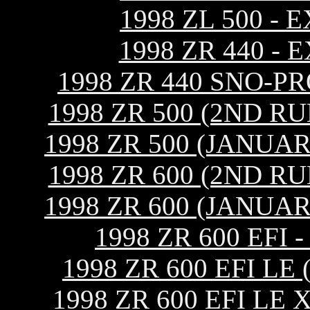
1998 ZL 500 -
1998 ZR 440 -
1998 ZR 440 SNO-P
1998 ZR 500 (2ND R
1998 ZR 500 (JANUA
1998 ZR 600 (2ND R
1998 ZR 600 (JANUA
1998 ZR 600 EF
1998 ZR 600 EFI L
1998 ZR 600 EFI L