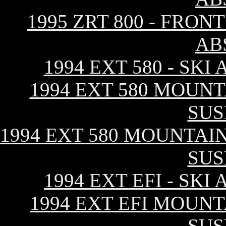
1995 ZRT 800 - FRO
AB
1994 EXT 580 - SK
1994 EXT 580 MOUNT
SUS
1994 EXT 580 MOUNTAIN
SUS
1994 EXT EFI - SK
1994 EXT EFI MOUNT
SUS