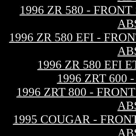
1996 ZR 580 - FRON
AB
1996 ZR 580 EFI - F
AB
1996 ZR 580 EFI
1996 ZRT 600
1996 ZRT 800 - FRO
AB
1995 COUGAR - FRON
AB