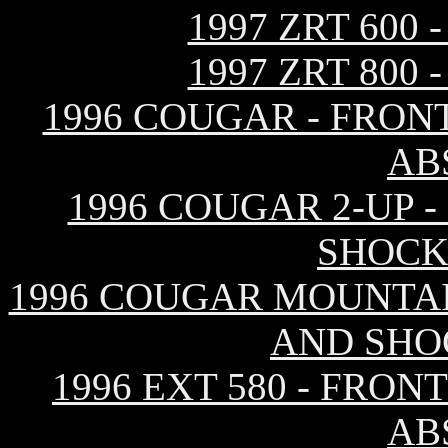
1997 ZRT 600
1997 ZRT 800
1996 COUGAR - FRON
AB
1996 COUGAR 2-UP 
SHOCK
1996 COUGAR MOUNTAI
AND SHO
1996 EXT 580 - FRO
AB