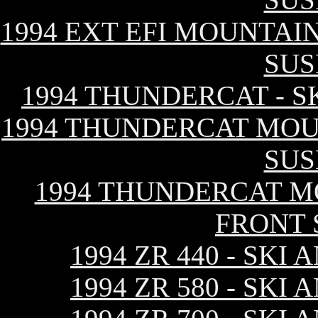
1994 EXT EFI MOUNTAIN
SUS
1994 THUNDERCAT - S
1994 THUNDERCAT MOUN
SUS
1994 THUNDERCAT MO
FRONT 
1994 ZR 440 - SK
1994 ZR 580 - SK