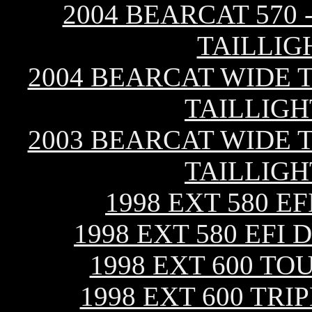
2004 BEARCAT 570 
TAILLIG
2004 BEARCAT WIDE T
TAILLIGH
2003 BEARCAT WIDE T
TAILLIGH
1998 EXT 580 E
1998 EXT 580 EFI
1998 EXT 600 TO
1998 EXT 600 TR