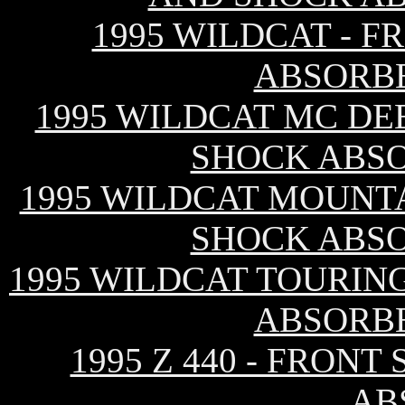
1995 WILDCAT - 
ABSORB
1995 WILDCAT MC DE
SHOCK ABS
1995 WILDCAT MOUNTA
SHOCK ABS
1995 WILDCAT TOURIN
ABSORB
1995 Z 440 - FRON
AB