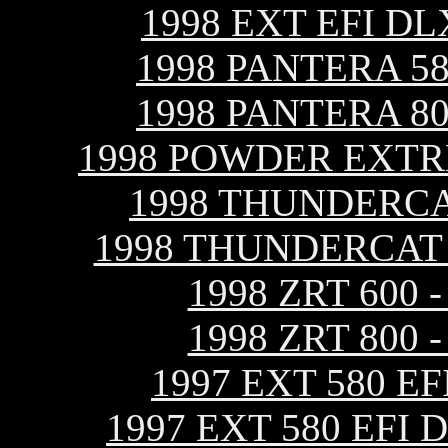
1998 EXT EFI D
1998 PANTERA 5
1998 PANTERA 8
1998 POWDER EXTR
1998 THUNDERCA
1998 THUNDERCAT
1998 ZRT 600
1998 ZRT 800
1997 EXT 580 E
1997 EXT 580 EFI