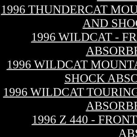
1996 THUNDERCAT MOU
AND SHO
1996 WILDCAT - 
ABSORB
1996 WILDCAT MOUNTA
SHOCK ABS
1996 WILDCAT TOURIN
ABSORB
1996 Z 440 - FRO
AB