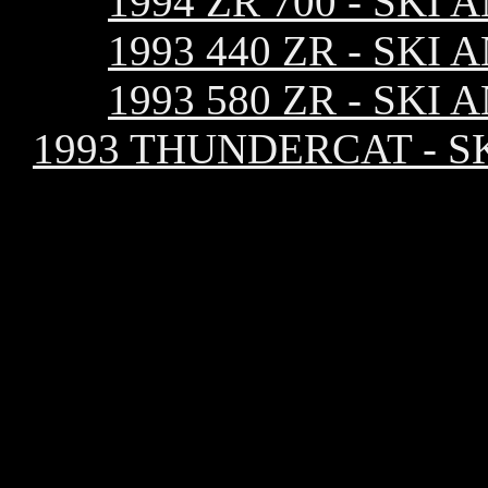
1994 ZR 700 - SK
1993 440 ZR - SK
1993 580 ZR - SK
1993 THUNDERCAT - S