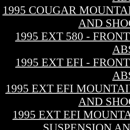
1995 COUGAR MOUNTAI
AND SHO
1995 EXT 580 - FRO
AB
1995 EXT EFI - FRO
AB
1995 EXT EFI MOUNTAI
AND SHO
1995 EXT EFI MOUNTA
SUSPENSION A