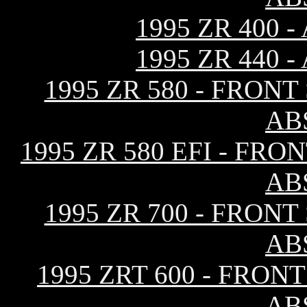
1995 ZR 400
1995 ZR 440
1995 ZR 580 - FRON
AB
1995 ZR 580 EFI - F
AB
1995 ZR 700 - FRON
AB
1995 ZRT 600 - FRO
AB