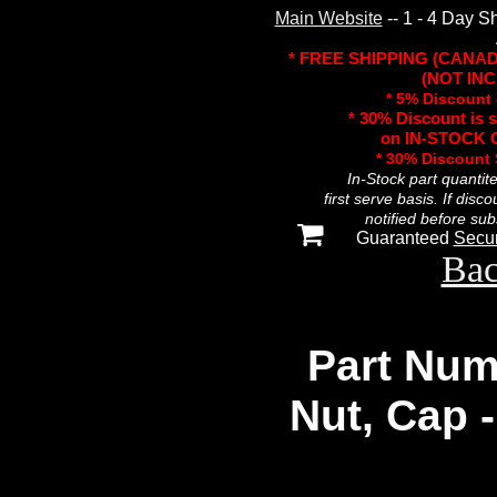
Main Website
-- 1 - 4 Day S
* FREE SHIPPING (CANA
(NOT INC
* 5% Discount 
* 30% Discount is 
on IN-STOCK O
* 30% Discount
In-Stock part quantit
first serve basis. If disc
notified before sub
Guaranteed
Secu
Bac
Part Num
Nut, Cap 