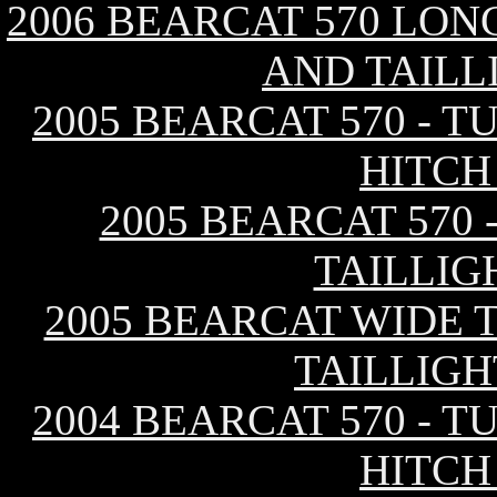
2006 BEARCAT 570 LON
AND TAILL
2005 BEARCAT 570 - 
HITCH
2005 BEARCAT 570 
TAILLIG
2005 BEARCAT WIDE T
TAILLIGH
2004 BEARCAT 570 - 
HITCH