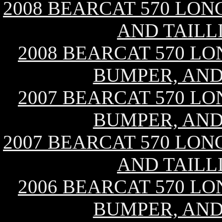
2008 BEARCAT 570 LON
AND TAILL
2008 BEARCAT 570 LO
BUMPER, AND
2007 BEARCAT 570 LO
BUMPER, AND
2007 BEARCAT 570 LON
AND TAILL
2006 BEARCAT 570 LO
BUMPER, AND