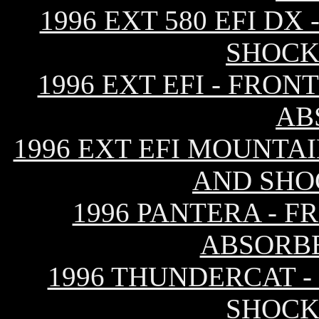
1996 EXT 580 EFI D
SHOCK
1996 EXT EFI - FRO
AB
1996 EXT EFI MOUNTAI
AND SHO
1996 PANTERA - 
ABSORB
1996 THUNDERCAT -
SHOCK