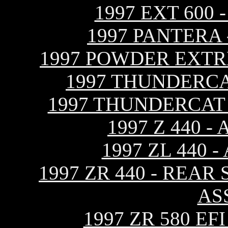
1997 EXT 600
1997 PANTERA
1997 POWDER EXTR
1997 THUNDERCA
1997 THUNDERCAT
1997 Z 440 
1997 ZL 440
1997 ZR 440 - REA
AS
1997 ZR 580 E