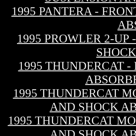
1995 PANTERA - FRO
AB
1995 PROWLER 2-UP 
SHOCK
1995 THUNDERCAT -
ABSORB
1995 THUNDERCAT MC
AND SHOCK A
1995 THUNDERCAT MO
AND SHOCK A