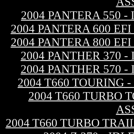
AS
2004 PANTERA 550 
2004 PANTERA 600 EF
2004 PANTERA 800 EF
2004 PANTHER 370 
2004 PANTHER 570 
2004 T660 TOURING 
2004 T660 TURBO 
AS
2004 T660 TURBO TRAI