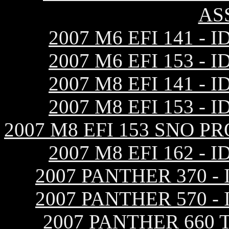
AS
2007 M6 EFI 141 
2007 M6 EFI 153 
2007 M8 EFI 141 
2007 M8 EFI 153 
2007 M8 EFI 153 SNO 
2007 M8 EFI 162 
2007 PANTHER 370 
2007 PANTHER 570 
2007 PANTHER 660 