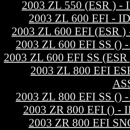
2003 ZL 550 (ESR )
2003 ZL 600 EFI 
2003 ZL 600 EFI (ESR
2003 ZL 600 EFI SS 
2003 ZL 600 EFI SS (E
2003 ZL 800 EFI E
AS
2003 ZL 800 EFI SS 
2003 ZR 800 EFI ()
2003 ZR 800 EFI S