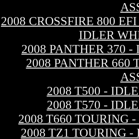
AS
2008 CROSSFIRE 800 EF
IDLER WH
2008 PANTHER 370 
2008 PANTHER 660 
AS
2008 T500 - ID
2008 T570 - ID
2008 T660 TOURING 
2008 TZ1 TOURING 