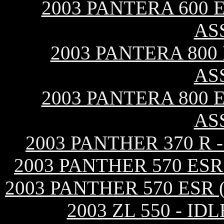
2003 PANTERA 600 E
AS
2003 PANTERA 800
AS
2003 PANTERA 800 E
AS
2003 PANTHER 370 R
2003 PANTHER 570 ES
2003 PANTHER 570 ESR
2003 ZL 550 - 