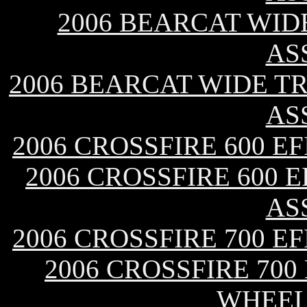
2006 BEARCAT WID
AS
2006 BEARCAT WIDE T
AS
2006 CROSSFIRE 600 E
2006 CROSSFIRE 600 
AS
2006 CROSSFIRE 700 E
2006 CROSSFIRE 700
WHEEL