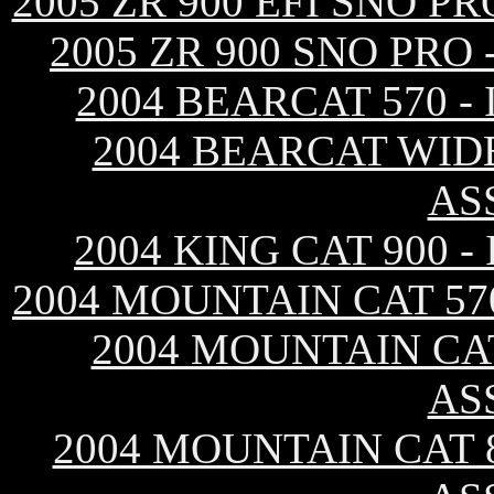
2005 ZR 900 EFI SNO 
2005 ZR 900 SNO PRO
2004 BEARCAT 570 
2004 BEARCAT WID
AS
2004 KING CAT 900 
2004 MOUNTAIN CAT 57
2004 MOUNTAIN CAT
AS
2004 MOUNTAIN CAT 8