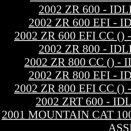
2002 ZR 600 - I
2002 ZR 600 EFI 
2002 ZR 600 EFI CC 
2002 ZR 800 - I
2002 ZR 800 CC ()
2002 ZR 800 EFI 
2002 ZR 800 EFI CC 
2002 ZRT 600 - 
2001 MOUNTAIN CAT 10
ASS