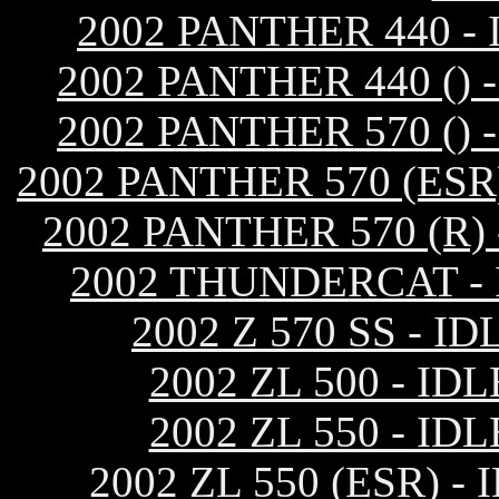
2002 PANTHER 440 
2002 PANTHER 440 (
2002 PANTHER 570 (
2002 PANTHER 570 (ES
2002 PANTHER 570 (R
2002 THUNDERCAT -
2002 Z 570 SS -
2002 ZL 500 - 
2002 ZL 550 - 
2002 ZL 550 (ESR)