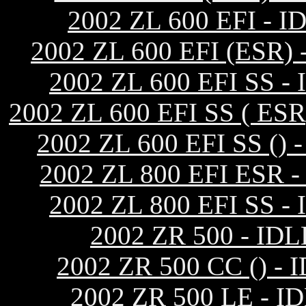
2002 ZL 600 EFI 
2002 ZL 600 EFI (ES
2002 ZL 600 EFI SS
2002 ZL 600 EFI SS ( 
2002 ZL 600 EFI SS 
2002 ZL 800 EFI ES
2002 ZL 800 EFI SS
2002 ZR 500 - I
2002 ZR 500 CC ()
2002 ZR 500 LE -