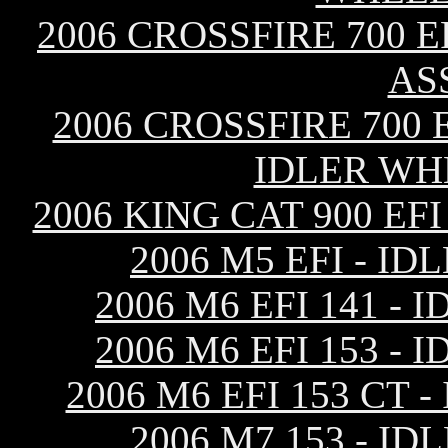
2006 CROSSFIRE 700 
AS
2006 CROSSFIRE 700
IDLER WH
2006 KING CAT 900 E
2006 M5 EFI - I
2006 M6 EFI 141 
2006 M6 EFI 153 
2006 M6 EFI 153 CT
2006 M7 153 - I