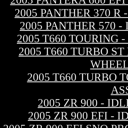
2005 PANTHER 370 R
2005 PANTHER 570 
2005 T660 TOURING 
2005 T660 TURBO ST
WHEEL
2005 T660 TURBO 
AS
2005 ZR 900 - I
2005 ZR 900 EFI 