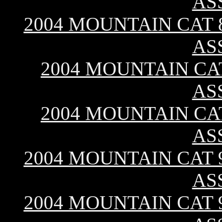
AS
2004 MOUNTAIN CAT 8
AS
2004 MOUNTAIN CAT
AS
2004 MOUNTAIN CAT
AS
2004 MOUNTAIN CAT 9
AS
2004 MOUNTAIN CAT 9