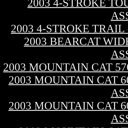
2003 4-STROKE TO
AS
2003 4-STROKE TRAIL
2003 BEARCAT WID
AS
2003 MOUNTAIN CAT 57
2003 MOUNTAIN CAT 60
AS
2003 MOUNTAIN CAT 60
AS