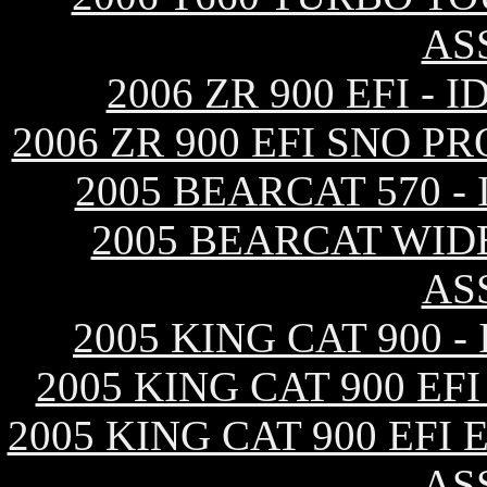
AS
2006 ZR 900 EFI 
2006 ZR 900 EFI SNO 
2005 BEARCAT 570 
2005 BEARCAT WID
AS
2005 KING CAT 900 
2005 KING CAT 900 E
2005 KING CAT 900 EFI
AS