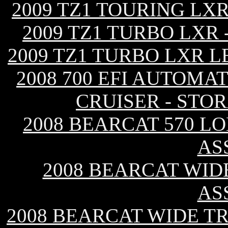
2009 TZ1 TOURING LX
2009 TZ1 TURBO LXR
2009 TZ1 TURBO LXR L
2008 700 EFI AUTOMA
CRUISER - STO
2008 BEARCAT 570 L
AS
2008 BEARCAT WID
AS
2008 BEARCAT WIDE T