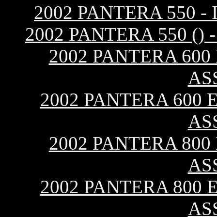
2002 PANTERA 550 
2002 PANTERA 550 (
2002 PANTERA 600
AS
2002 PANTERA 600 E
AS
2002 PANTERA 800
AS
2002 PANTERA 800 E
AS