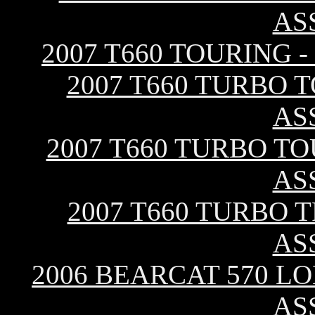
AS
2007 T660 TOURING 
2007 T660 TURBO 
AS
2007 T660 TURBO TO
AS
2007 T660 TURBO 
AS
2006 BEARCAT 570 L
AS