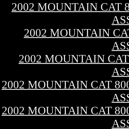
2002 MOUNTAIN CAT 8
AS
2002 MOUNTAIN CAT
AS
2002 MOUNTAIN CAT 
AS
2002 MOUNTAIN CAT 800
AS
2002 MOUNTAIN CAT 800
AS