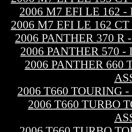
2006 M7 EFI LE 162
2006 M7 EFI LE 162 
2006 PANTHER 370 R
2006 PANTHER 570 
2006 PANTHER 660 
AS
2006 T660 TOURING 
2006 T660 TURBO 
AS
2006 T660 TURBO TO