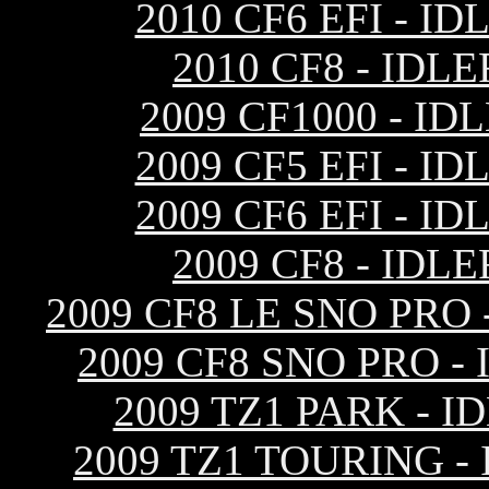
2010 CF6 EFI - 
2010 CF8 - ID
2009 CF1000 - I
2009 CF5 EFI - 
2009 CF6 EFI - 
2009 CF8 - ID
2009 CF8 LE SNO PRO
2009 CF8 SNO PRO 
2009 TZ1 PARK - 
2009 TZ1 TOURING 