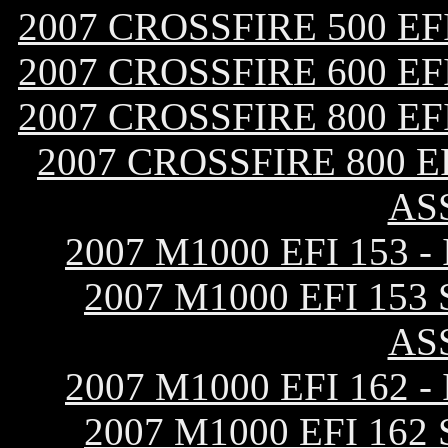
2007 CROSSFIRE 500 E
2007 CROSSFIRE 600 E
2007 CROSSFIRE 800 E
2007 CROSSFIRE 800 
AS
2007 M1000 EFI 153
2007 M1000 EFI 15
AS
2007 M1000 EFI 162
2007 M1000 EFI 16