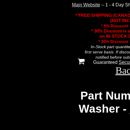
Main Website
-- 1 - 4 Day S
* FREE SHIPPING (CANA
(NOT INC
* 5% Discount 
* 30% Discount is 
on IN-STOCK O
* 30% Discount
In-Stock part quantit
first serve basis. If disc
notified before sub
Guaranteed
Secu
Bac
Part Num
Washer -