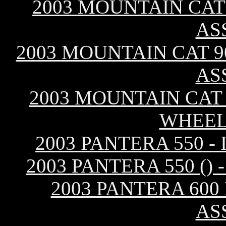
2003 MOUNTAIN CAT 
AS
2003 MOUNTAIN CAT 90
AS
2003 MOUNTAIN CAT 
WHEEL
2003 PANTERA 550 
2003 PANTERA 550 (
2003 PANTERA 600
AS