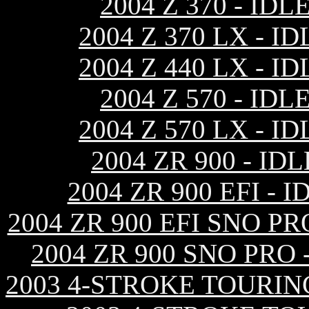
2004 Z 370 - I
2004 Z 370 LX -
2004 Z 440 LX -
2004 Z 570 - I
2004 Z 570 LX -
2004 ZR 900 - I
2004 ZR 900 EFI 
2004 ZR 900 EFI SNO 
2004 ZR 900 SNO PRO
2003 4-STROKE TOURIN