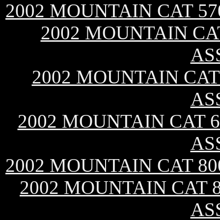
2002 MOUNTAIN CAT 57
2002 MOUNTAIN CAT
AS
2002 MOUNTAIN CAT 
AS
2002 MOUNTAIN CAT 60
AS
2002 MOUNTAIN CAT 80
2002 MOUNTAIN CAT 8
AS