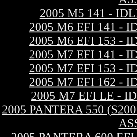
2005 M5 141 - I
2005 M6 EFI 141 
2005 M6 EFI 153 
2005 M7 EFI 141 
2005 M7 EFI 153 
2005 M7 EFI 162 
2005 M7 EFI LE -
2005 PANTERA 550 (S20
AS
2005 PANTERA 600 EF