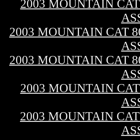
2003 MOUNTAIN CAT 
AS
2003 MOUNTAIN CAT 80
AS
2003 MOUNTAIN CAT 80
AS
2003 MOUNTAIN CAT 
AS
2003 MOUNTAIN CAT 
AS