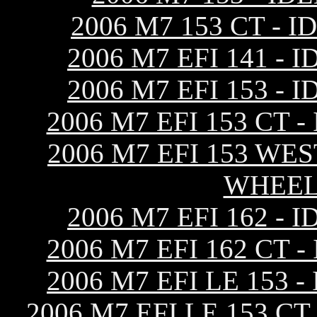
2006 M7 153 CT -
2006 M7 EFI 141 
2006 M7 EFI 153 
2006 M7 EFI 153 CT
2006 M7 EFI 153 WE
WHEEL
2006 M7 EFI 162 
2006 M7 EFI 162 CT
2006 M7 EFI LE 153
2006 M7 EFI LE 153 