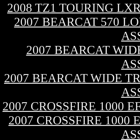
2008 TZ1 TOURING LX
2007 BEARCAT 570 L
AS
2007 BEARCAT WID
AS
2007 BEARCAT WIDE T
AS
2007 CROSSFIRE 1000 
2007 CROSSFIRE 1000 
AS