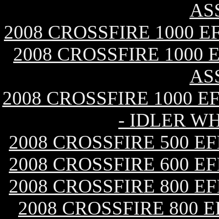
AS
2008 CROSSFIRE 1000 
2008 CROSSFIRE 1000 
AS
2008 CROSSFIRE 1000 E
- IDLER W
2008 CROSSFIRE 500 E
2008 CROSSFIRE 600 E
2008 CROSSFIRE 800 E
2008 CROSSFIRE 800 