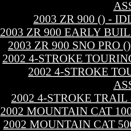
AS
2003 ZR 900 () -
2003 ZR 900 EARLY BUI
2003 ZR 900 SNO PRO 
2002 4-STROKE TOURIN
2002 4-STROKE TO
AS
2002 4-STROKE TRAIL
2002 MOUNTAIN CAT 10
2002 MOUNTAIN CAT 50