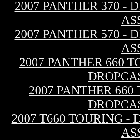
2007 PANTHER 370 -
AS
2007 PANTHER 570 -
AS
2007 PANTHER 660 T
DROPCA
2007 PANTHER 660
DROPCA
2007 T660 TOURING -
AS