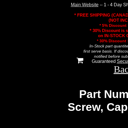
Main Website
-- 1 - 4 Day S
* FREE SHIPPING (CANA
(NOT INC
* 5% Discount 
* 30% Discount is 
on IN-STOCK O
* 30% Discount
In-Stock part quantit
first serve basis. If disc
notified before sub
Guaranteed
Secu
Bac
Part Num
Screw, Cap