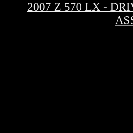
2007 Z 570 LX - 
AS