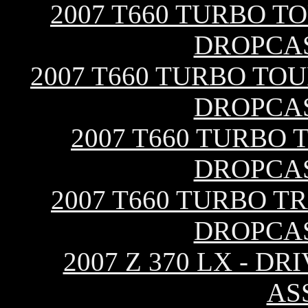
2007 T660 TURBO T
DROPCA
2007 T660 TURBO TOU
DROPCA
2007 T660 TURBO 
DROPCA
2007 T660 TURBO T
DROPCA
2007 Z 370 LX - 
AS