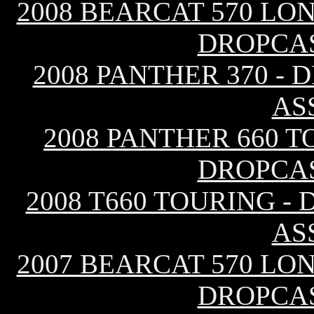
2008 BEARCAT 570 LO
DROPCA
2008 PANTHER 370 -
AS
2008 PANTHER 660 T
DROPCA
2008 T660 TOURING -
AS
2007 BEARCAT 570 LO
DROPCA