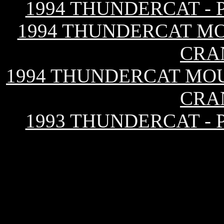
1994 THUNDERCAT -
1994 THUNDERCAT MO
CRA
1994 THUNDERCAT MOU
CRA
1993 THUNDERCAT -