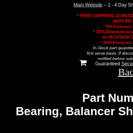
Main Website
-- 1 - 4 Day S
* FREE SHIPPING (CANA
(NOT INC
* 5% Discount 
* 30% Discount is 
on IN-STOCK O
* 30% Discount
In-Stock part quantit
first serve basis. If disc
notified before sub
Guaranteed
Secu
Bac
Part Num
Bearing, Balancer Sha