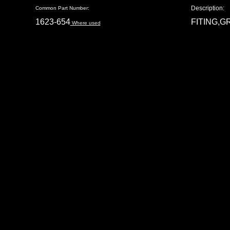
Description:
Common Part Number:
1623-654
FITING,G
Where used