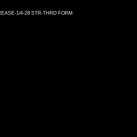
REASE-1/4-28 STR-THRD FORM