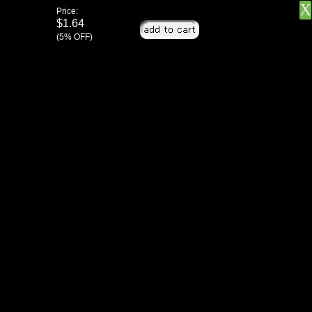
X
Price:
$1.64
(5% OFF)