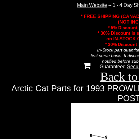
Main Website
-- 1 - 4 Day S
* FREE SHIPPING (CANA
(NOT INC
* 5% Discount 
* 30% Discount is 
on IN-STOCK O
* 30% Discount
In-Stock part quantit
first serve basis. If disc
notified before sub
Guaranteed
Secu
Back to
Arctic Cat Parts for 1993 P
POST