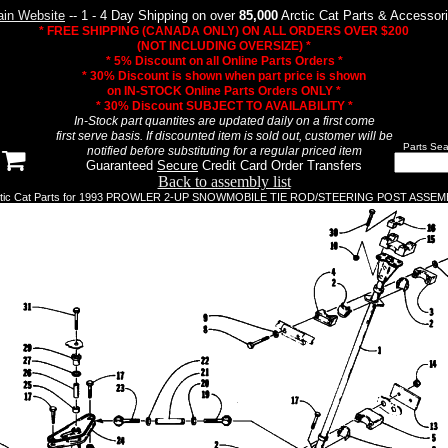
in Website
-- 1 - 4 Day Shipping on over
85,000
Arctic Cat Parts & Accessor
* FREE SHIPPING (CANADA ONLY) ON ALL ORDERS OVER $200
(NOT INCLUDING OVERSIZE) *
* 5% Discount on all Online Parts Orders *
* 30% Discount is shown when part price is shown
on IN-STOCK Online Parts Orders ONLY *
* 30% Discount SUBJECT TO AVAILABILITY *
In-Stock part quantites are updated daily on a first come
first serve basis. If discounted item is sold out, customer will be
Parts Sea
notified before substituting for a regular priced item
Guaranteed
Secure
Credit Card Order Transfers
Back to assembly list
ctic Cat Parts for 1993 PROWLER 2-UP SNOWMOBILE TIE ROD/STEERING POST ASSEM