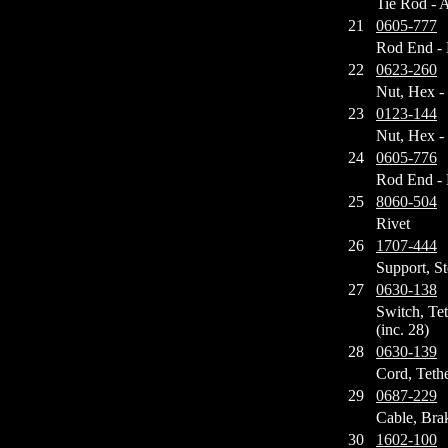
Tie Rod - 
21
0605-777
Rod End - 
22
0623-260
Nut, Hex -
23
0123-144
Nut, Hex -
24
0605-776
Rod End - 
25
8060-504
Rivet
26
1707-444
Support, St
27
0630-138
Switch, Te
(inc. 28)
28
0630-139
Cord, Teth
29
0687-229
Cable, Bra
30
1602-100