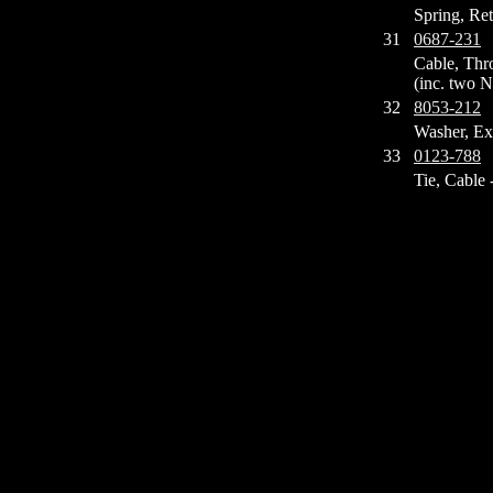
Spring, Ret
31
0687-231
Cable, Thro
(inc. two N
32
8053-212
Washer, Ex
33
0123-788
Tie, Cable -