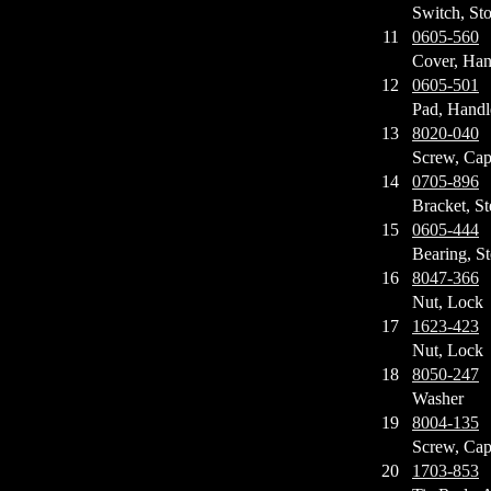
Switch, St
11
0605-560
Cover, Han
12
0605-501
Pad, Handl
13
8020-040
Screw, Ca
14
0705-896
Bracket, St
15
0605-444
Bearing, St
16
8047-366
Nut, Lock
17
1623-423
Nut, Lock
18
8050-247
Washer
19
8004-135
Screw, Ca
20
1703-853