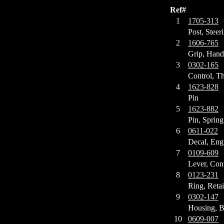
Ref#
1
1705-313
Post, Steer
2
1606-765
Grip, Hand
3
0302-165
Control, Th
4
1623-828
Pin
5
1623-882
Pin, Spring
6
0611-022
Decal, Eng
7
0109-609
Lever, Con
8
0123-231
Ring, Reta
9
0302-147
Housing, B
10
0609-007