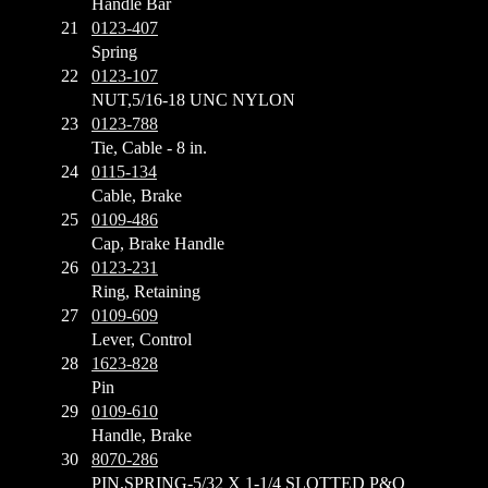
Handle Bar
21
0123-407
Spring
22
0123-107
NUT,5/16-18 UNC NYLON
23
0123-788
Tie, Cable - 8 in.
24
0115-134
Cable, Brake
25
0109-486
Cap, Brake Handle
26
0123-231
Ring, Retaining
27
0109-609
Lever, Control
28
1623-828
Pin
29
0109-610
Handle, Brake
30
8070-286
PIN,SPRING-5/32 X 1-1/4 SLOTTED P&O