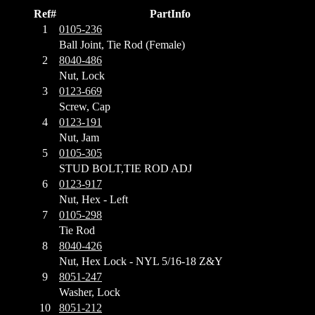
Ref#
PartInfo
1
0105-236
Ball Joint, Tie Rod (Female)
2
8040-486
Nut, Lock
3
0123-669
Screw, Cap
4
0123-191
Nut, Jam
5
0105-305
STUD BOLT,TIE ROD ADJ
6
0123-917
Nut, Hex - Left
7
0105-298
Tie Rod
8
8040-426
Nut, Hex Lock - NYL 5/16-18 Z&Y
9
8051-247
Washer, Lock
10
8051-212