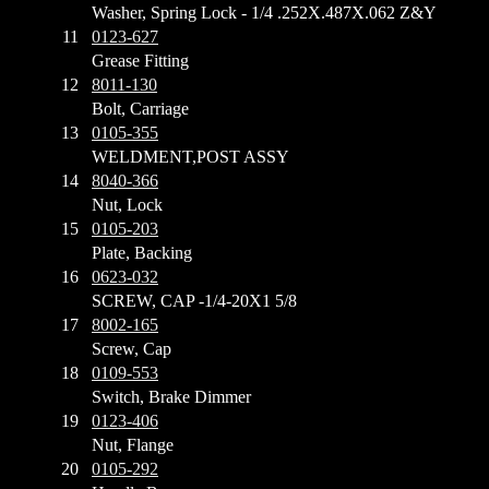
Washer, Spring Lock - 1/4 .252X.487X.062 Z&Y
11
0123-627
Grease Fitting
12
8011-130
Bolt, Carriage
13
0105-355
WELDMENT,POST ASSY
14
8040-366
Nut, Lock
15
0105-203
Plate, Backing
16
0623-032
SCREW, CAP -1/4-20X1 5/8
17
8002-165
Screw, Cap
18
0109-553
Switch, Brake Dimmer
19
0123-406
Nut, Flange
20
0105-292