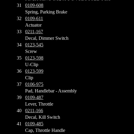
31
0109-608
Spring, Parking Brake
32
0109-611
Actuator
33
0211-167
Decal, Dimmer Switch
34
0123-545
Screw
35
0123-598
U-Clip
36
0123-599
Clip
37
0106-975
Pad, Handlebar - Assembly
39
0109-487
Lever, Throttle
40
0211-166
Decal, Kill Switch
41
0109-485
Cap, Throttle Handle