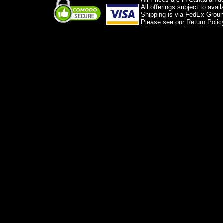
All offerings subject to avai
Shipping is via FedEx Groun
Please see our
Return Polic