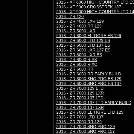
2016 - XF 8000 HIGH COUNTRY LTD E
2016 - XF 9000 CROSSTREK 137
2016 - XF 9000 HIGH COUNTRY LTD 1
2016 - ZR 120
2016 - ZR 4000 LXR 129
2016 - ZR 4000 RR 129
2016 - ZR 5000 LXR
2016 - ZR 6000 EL TIGRE ES 129
2016 - ZR 6000 LTD 129 ES
2016 - ZR 6000 LTD 137 ES
2016 - ZR 6000 LXR 137 ES
2016 - ZR 6000 LXR ES
2016 - ZR 6000 R SX
2016 - ZR 6000 R XC
2016 - ZR 6000 RR
2016 - ZR 6000 RR EARLY BUILD
2016 - ZR 6000 SNO PRO ES 129
2016 - ZR 6000 SNO PRO ES 137
2016 - ZR 7000 129 LTD
2016 - ZR 7000 129 LXR
2016 - ZR 7000 137 LTD
2016 - ZR 7000 137 LTD EARLY BUILD
2016 - ZR 7000 137 LXR
2016 - ZR 7000 EL TIGRE LTD 129
2016 - ZR 7000 LTD 137
2016 - ZR 7000 RR 129
2016 - ZR 7000 SNO PRO 129
2016 - ZR 7000 SNO PRO 137