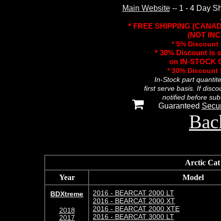
Main Website
-- 1 - 4 Day S
* FREE SHIPPING (CANA
(NOT INC
* 5% Discount 
* 30% Discount is 
on IN-STOCK O
* 30% Discount
In-Stock part quantit
first serve basis. If disc
notified before sub
Guaranteed
Secu
Bac
Arctic C
Year
Model
2016 - BEARCAT 2000 LT
BDXtreme
2016 - BEARCAT 2000 XT
2016 - BEARCAT 2000 XTE
2018
2016 - BEARCAT 3000 LT
2017