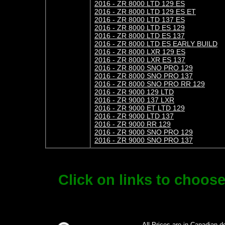
2016 - ZR 8000 LTD 129 ES
2016 - ZR 8000 LTD 129 ES ET
2016 - ZR 8000 LTD 137 ES
2016 - ZR 8000 LTD ES 129
2016 - ZR 8000 LTD ES 137
2016 - ZR 8000 LTD ES EARLY BUILD
2016 - ZR 8000 LXR 129 ES
2016 - ZR 8000 LXR ES 137
2016 - ZR 8000 SNO PRO 129
2016 - ZR 8000 SNO PRO 137
2016 - ZR 8000 SNO PRO RR 129
2016 - ZR 9000 129 LTD
2016 - ZR 9000 137 LXR
2016 - ZR 9000 ET LTD 129
2016 - ZR 9000 LTD 137
2016 - ZR 9000 RR 129
2016 - ZR 9000 SNO PRO 129
2016 - ZR 9000 SNO PRO 137
Click on links to choos
All Prices are in Canadian d