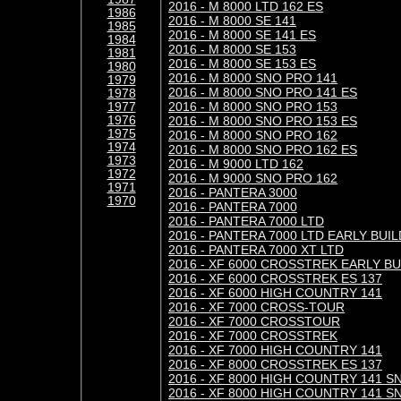
2016 - M 8000 LTD 162 ES
1986
2016 - M 8000 SE 141
1985
2016 - M 8000 SE 141 ES
1984
2016 - M 8000 SE 153
1981
2016 - M 8000 SE 153 ES
1980
2016 - M 8000 SNO PRO 141
1979
2016 - M 8000 SNO PRO 141 ES
1978
2016 - M 8000 SNO PRO 153
1977
1976
2016 - M 8000 SNO PRO 153 ES
1975
2016 - M 8000 SNO PRO 162
1974
2016 - M 8000 SNO PRO 162 ES
1973
2016 - M 9000 LTD 162
1972
2016 - M 9000 SNO PRO 162
1971
2016 - PANTERA 3000
1970
2016 - PANTERA 7000
2016 - PANTERA 7000 LTD
2016 - PANTERA 7000 LTD EARLY BUIL
2016 - PANTERA 7000 XT LTD
2016 - XF 6000 CROSSTREK EARLY BU
2016 - XF 6000 CROSSTREK ES 137
2016 - XF 6000 HIGH COUNTRY 141
2016 - XF 7000 CROSS-TOUR
2016 - XF 7000 CROSSTOUR
2016 - XF 7000 CROSSTREK
2016 - XF 7000 HIGH COUNTRY 141
2016 - XF 8000 CROSSTREK ES 137
2016 - XF 8000 HIGH COUNTRY 141 S
2016 - XF 8000 HIGH COUNTRY 141 S