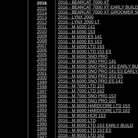
2016 - BEARCAT 7000 XT
2016
2016 - BEARCAT 7000 XT EARLY BUILD
2015
2016 - BEARCAT 7000 XT GROOMER S
2014
2016 - LYNX 2000
2013
2016 - LYNX 2000 LT
2012
2016 - M 6000 141
2011
2010
2016 - M 6000 153
2009
2016 - M 6000 ES 141
2008
2016 - M 6000 ES 153
2007
2016 - M 6000 LTD 153
2006
2016 - M 6000 LTD 153 ES
2005
2016 - M 6000 SNO PRO
2004
2016 - M 6000 SNO PRO 141
2003
2016 - M 6000 SNO PRO 141 EARLY BU
2002
2016 - M 6000 SNO PRO 141 ES EARLY
2001
2016 - M 6000 SNO PRO 153 ES
2000
2016 - M 6000 SNO PRO ES 141
1999
2016 - M 7000 LTD 153
1998
2016 - M 7000 LTD 162
1997
2016 - M 7000 SNO PRO 153
1996
2016 - M 7000 SNO PRO 162
1995
1994
2016 - M 8000 HARDCORE LTD 153
1993
2016 - M 8000 HARDCORE LTD 162
1992
2016 - M 8000 HCR 153
1991
2016 - M 8000 LTD
1990
2016 - M 8000 LTD 153 EARLY BUILD
1989
2016 - M 8000 LTD 153 ES
1988
2016 - M 8000 LTD 162
1987